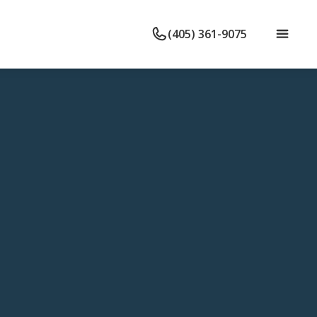
(405) 361-9075