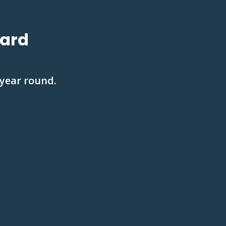
Yard
 year round.