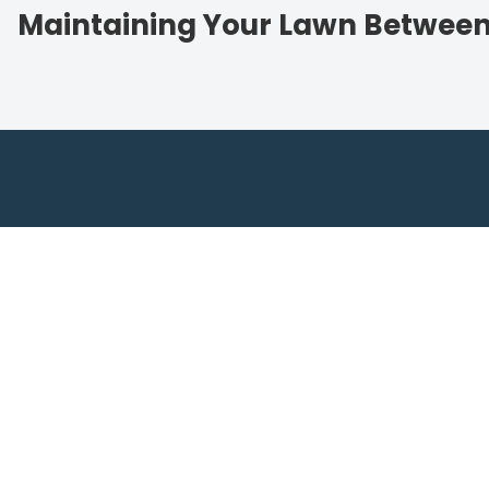
Maintaining Your Lawn Betwee
Contact Lightn