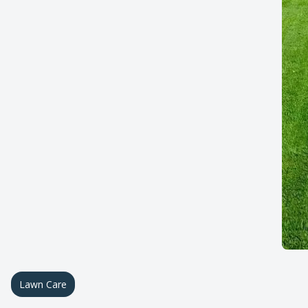
Lawn Care