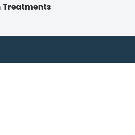
n Treatments
Ready for a Lush Lawn?
ing Lawncare for expert advice and personali
Get an Estimate