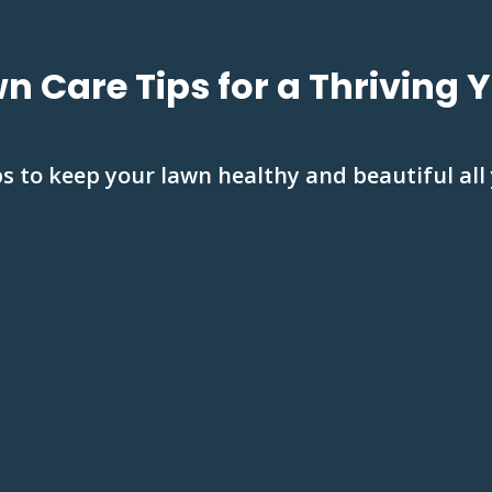
n Care Tips for a Thriving 
s to keep your lawn healthy and beautiful all