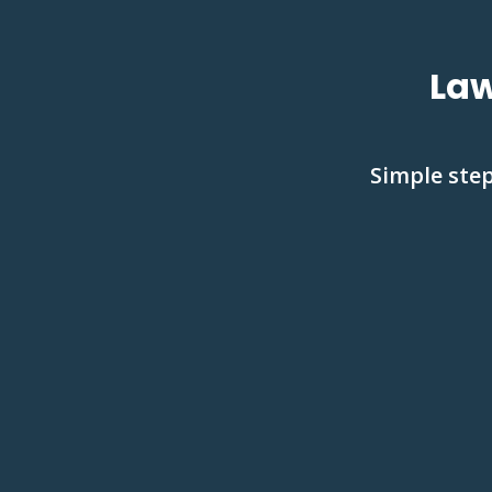
Law
Simple step